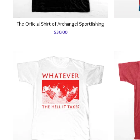
The Official Shirt of Archangel Sportfishing
$
30.00