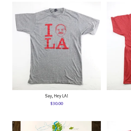
Say, Hey LA!
$
30.00