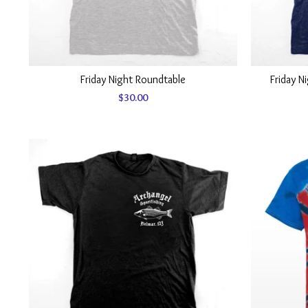
Friday Night Roundtable
Friday N
$
30.00