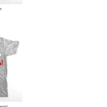
at
ason!