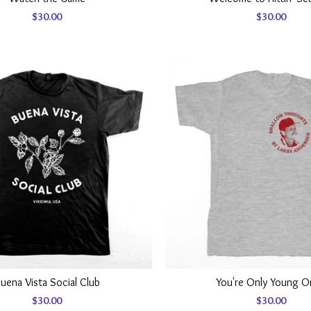
$
30.00
$
30.00
uena Vista Social Club
You're Only Young 
$
30.00
$
30.00