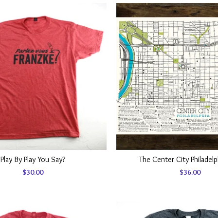
Play By Play You Say?
The Center City Philadel
$
30.00
$
36.00