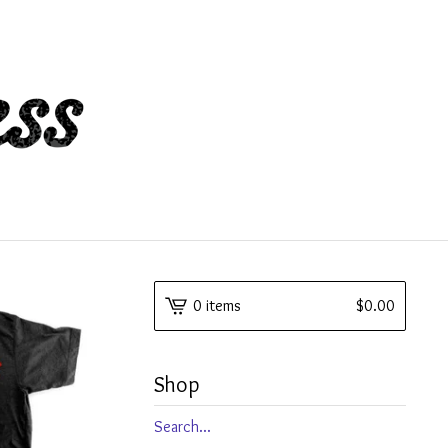
0 items
$
0.00
Shop
Search