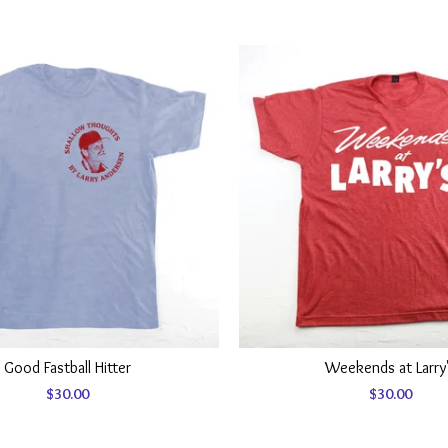
Good Fastball Hitter
Weekends at Larry
$
30.00
$
30.00