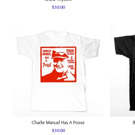
$
30.00
Charlie Manuel Has A Posse
B
$
30.00