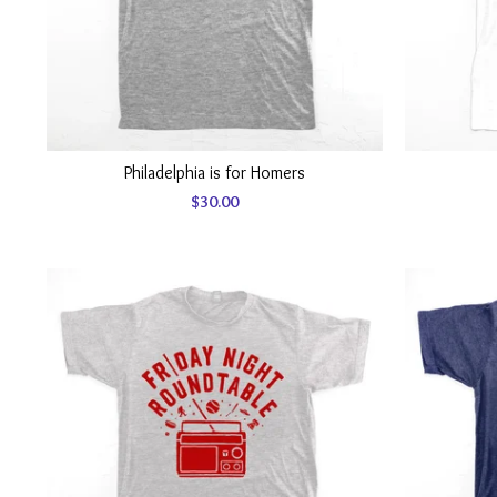
Philadelphia is for Homers
$
30.00