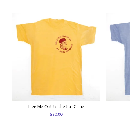
Take Me Out to the Ball Game
$
30.00