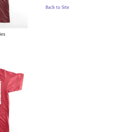
Back to Site
ies