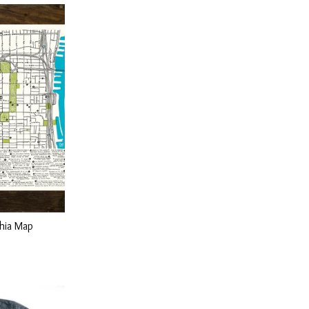
phia Map