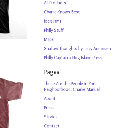
products
All Products
Charlie Knows Best
Jock Jams
Philly Stuff
Maps
Shallow Thoughts by Larry Andersen
Philly Captain x Hog Island Press
Pages
These Are the People in Your
Neighborhood: Charlie Manuel
About
Press
Stories
Contact