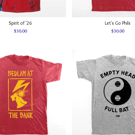
Spirit of '26
Let's Go Phils
$
30.00
$
30.00