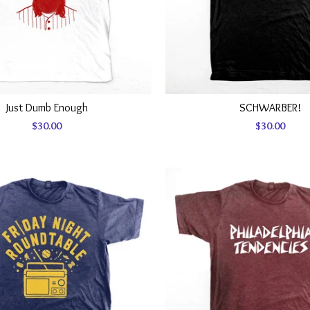
Just Dumb Enough
SCHWARBER!
$
30.00
$
30.00