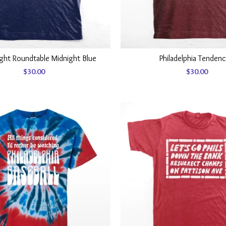
ight Roundtable Midnight Blue
Philadelphia Tendenc
$
30.00
$
30.00