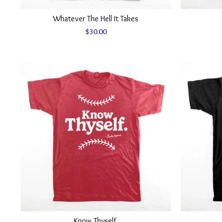
Whatever The Hell It Takes
$
30.00
Know Thyself.