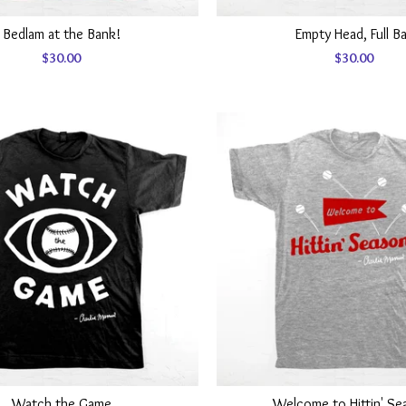
Bedlam at the Bank!
Empty Head, Full B
$
30.00
$
30.00
Watch the Game
Welcome to Hittin' Se