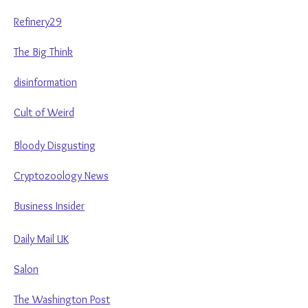
Refinery29
The Big Think
disinformation
Cult of Weird
Bloody Disgusting
Cryptozoology News
Business Insider
Daily Mail UK
Salon
The Washington Post