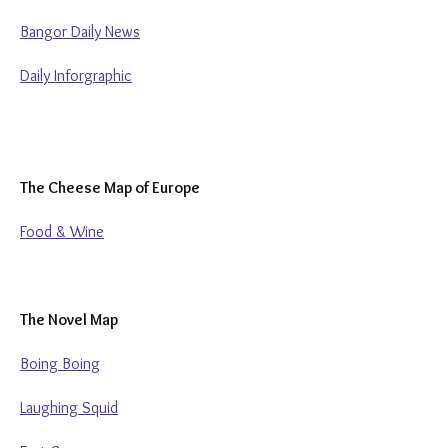
Bangor Daily News
Daily Inforgraphic
The Cheese Map of Europe
Food & Wine
The Novel Map
Boing Boing
Laughing Squid