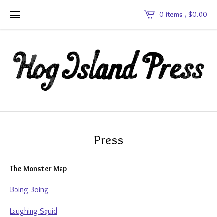
0 items /
$
0.00
Press
The Monster Map
Boing Boing
Laughing Squid