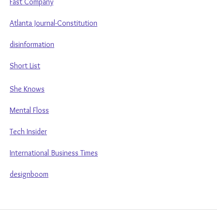
Fast Company
Atlanta Journal-Constitution
disinformation
Short List
She Knows
Mental Floss
Tech Insider
International Business Times
designboom