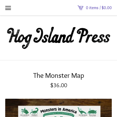
0 items /
$
0.00
The Monster Map
$
36.00