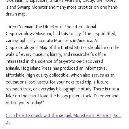
Mothman, Chupacabra, Shunka Warakin, Caddy, the Honey
Island Swamp Monster and many more cryptids on one hand-
drawn map.
Loren Coleman, the Director of the International
Cryptozoology Museum, had this to say: "The cryptid-filled,
cartographically accurate Monsters in America: A
Cryptozoological Map of the United States should be on the
walls of every museum, library, and researcher's office
interested in the science of as-yet-to-be-discovered
animals. Hog Island Press has produced an informative,
affordable, high quality collectible, which also serves as an
educational tool useful for your next road trip, a future
research trek, or everyday bibliographic study. There is not a
fake on the map. I love the heavy paper stock. Discover and
obtain yours today!"
Click here to check out the sequel, Monsters In America, Vol.
2!