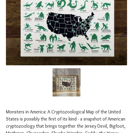
Monsters in America: A Cryptozoological Map of the United
States is possibly the first of its kind - a snapshot of American
cryptozoology that brings together the Jersey Devil, Bigfoot,