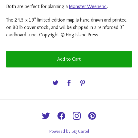
Both are perfect for planning a
Monster Weekend
.
The 24.5 x 19" limited edition map is hand-drawn and printed
on 80 lb cover stock, and will be shipped in a reinforced 3"
cardboard tube. Copyright © Hog Island Press.
Add to Cart
Powered by Big Cartel