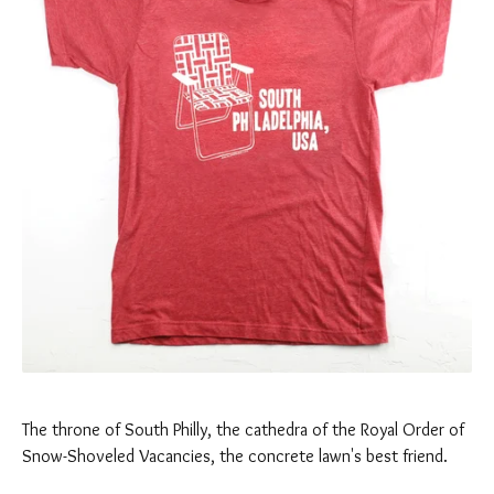
The throne of South Philly, the cathedra of the Royal Order of
Snow-Shoveled Vacancies, the concrete lawn's best friend.