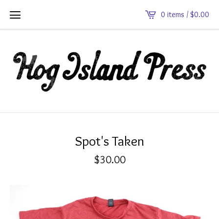
0 items /
$
0.00
Spot's Taken
$
30.00