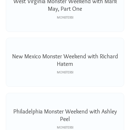
West Virginia Monster Weekend with Mark
May, Part One
MONSTERS!
New Mexico Monster Weekend with Richard
Hatem
MONSTERS!
Philadelphia Monster Weekend with Ashley
Peel
MONSTERS!