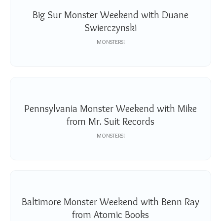
Big Sur Monster Weekend with Duane
Swierczynski
MONSTERS!
Pennsylvania Monster Weekend with Mike
from Mr. Suit Records
MONSTERS!
Baltimore Monster Weekend with Benn Ray
from Atomic Books