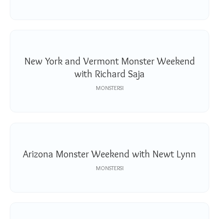
New York and Vermont Monster Weekend
with Richard Saja
MONSTERS!
Arizona Monster Weekend with Newt Lynn
MONSTERS!