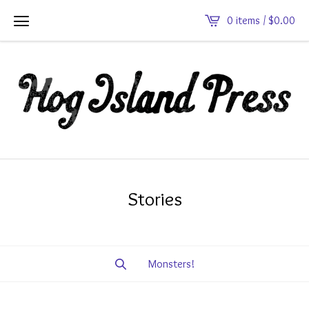
0 items /
$
0.00
Stories
Monsters!