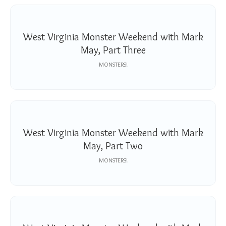
West Virginia Monster Weekend with Mark
May, Part Three
MONSTERS!
West Virginia Monster Weekend with Mark
May, Part Two
MONSTERS!