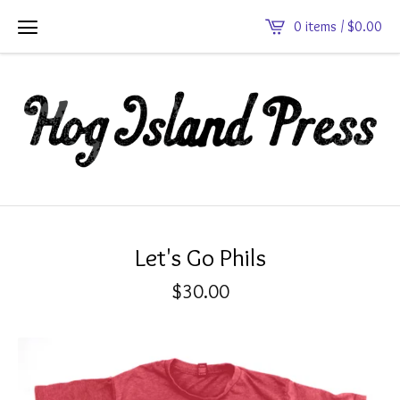
0 items /
$
0.00
Let's Go Phils
$
30.00