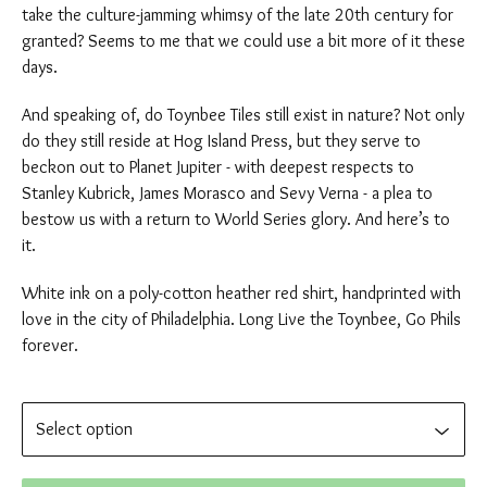
take the culture-jamming whimsy of the late 20th century for
granted? Seems to me that we could use a bit more of it these
days.
And speaking of, do Toynbee Tiles still exist in nature? Not only
do they still reside at Hog Island Press, but they serve to
beckon out to Planet Jupiter - with deepest respects to
Stanley Kubrick, James Morasco and Sevy Verna - a plea to
bestow us with a return to World Series glory. And here’s to
it.
White ink on a poly-cotton heather red shirt, handprinted with
love in the city of Philadelphia. Long Live the Toynbee, Go Phils
forever.