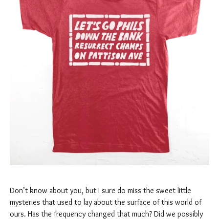
Don’t know about you, but I sure do miss the sweet little
mysteries that used to lay about the surface of this world of
ours. Has the frequency changed that much? Did we possibly