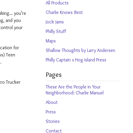
products
All Products
Charlie Knows Best
king... you’re
ng, and you
Jock Jams
control your
Philly Stuff
Maps
cation for
Shallow Thoughts by Larry Andersen
ss) Teen
Philly Captain x Hog Island Press
.
Pages
tro Trucker
These Are the People in Your
Neighborhood: Charlie Manuel
About
Press
Stories
Contact