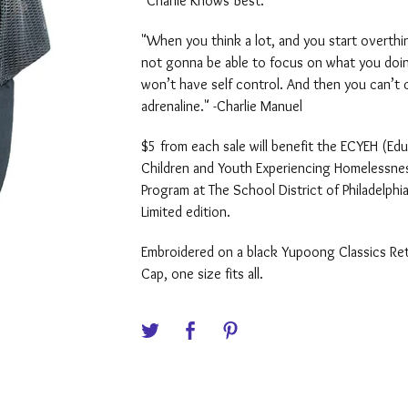
"Charlie Knows Best."
"When you think a lot, and you start overthin
not gonna be able to focus on what you doi
won’t have self control. And then you can’t 
adrenaline." -Charlie Manuel
$5 from each sale will benefit the ECYEH (Edu
Children and Youth Experiencing Homelessne
Program at The School District of Philadelphia
Limited edition.
Embroidered on a black Yupoong Classics Re
Cap, one size fits all.