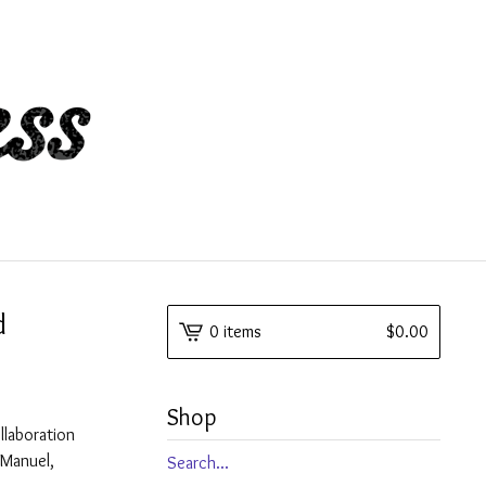
d
0 items
$
0.00
Shop
llaboration
e Manuel,
Search