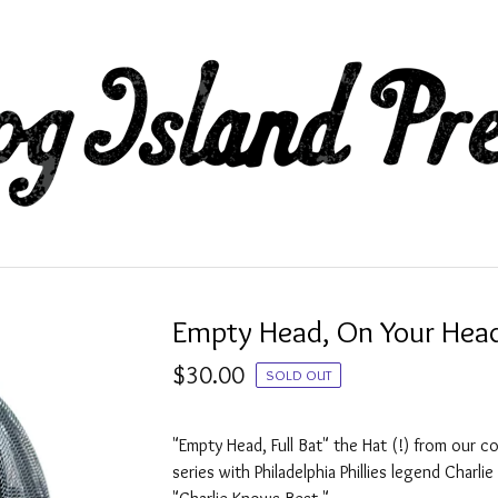
Empty Head, On Your Hea
$
30.00
SOLD OUT
"Empty Head, Full Bat" the Hat (!) from our co
series with Philadelphia Phillies legend Charli