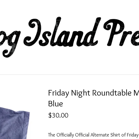
Friday Night Roundtable 
Blue
$
30.00
The Officially Official Alternate Shirt of Frida