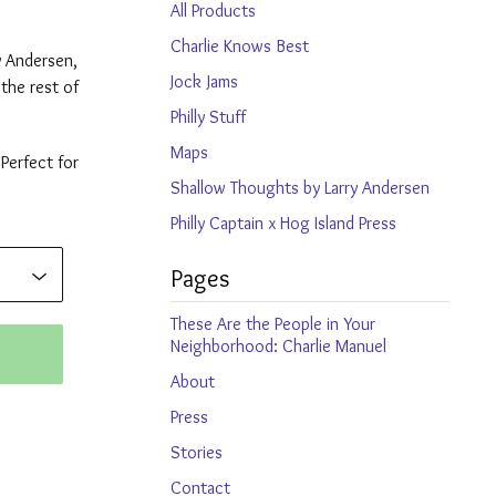
products
All Products
Charlie Knows Best
y Andersen,
Jock Jams
the rest of
Philly Stuff
Maps
 Perfect for
Shallow Thoughts by Larry Andersen
Philly Captain x Hog Island Press
Pages
These Are the People in Your
Neighborhood: Charlie Manuel
About
Press
Stories
Contact