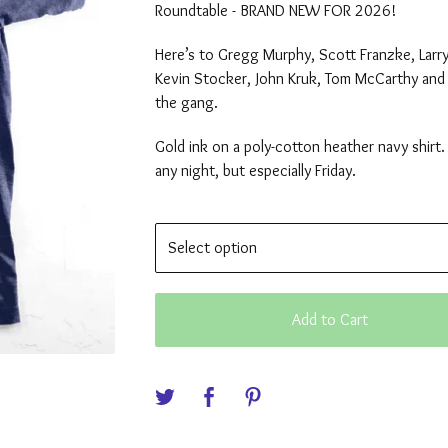
Roundtable - BRAND NEW FOR 2026!
Here’s to Gregg Murphy, Scott Franzke, Larr
Kevin Stocker, John Kruk, Tom McCarthy and 
the gang.
Gold ink on a poly-cotton heather navy shirt.
any night, but especially Friday.
Add to Cart