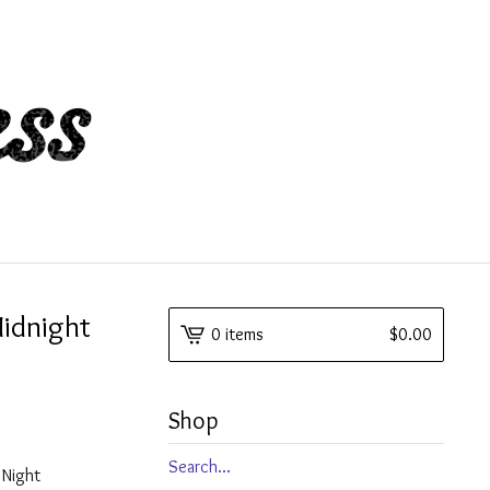
Midnight
0 items
$
0.00
Shop
Search
y Night