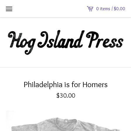
0 items /
$
0.00
Philadelphia is for Homers
$
30.00