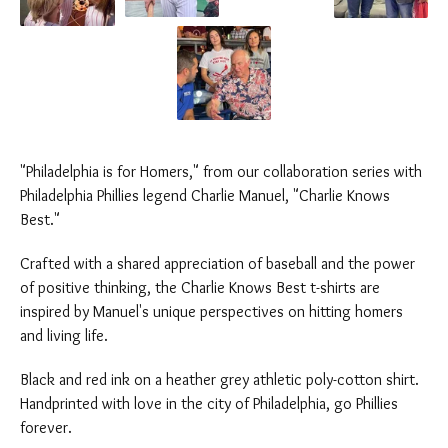
"Philadelphia is for Homers," from our collaboration series with
Philadelphia Phillies legend Charlie Manuel, "Charlie Knows
Best."
Crafted with a shared appreciation of baseball and the power
of positive thinking, the Charlie Knows Best t-shirts are
inspired by Manuel's unique perspectives on hitting homers
and living life.
Black and red ink on a heather grey athletic poly-cotton shirt.
Handprinted with love in the city of Philadelphia, go Phillies
forever.