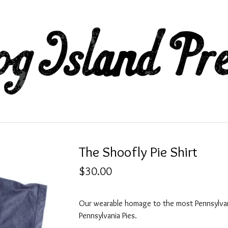
The Shoofly Pie Shirt
$
30.00
Our wearable homage to the most Pennsylva
Pennsylvania Pies.