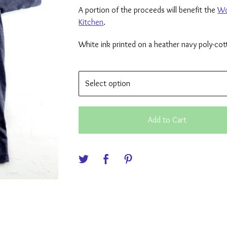
A portion of the proceeds will benefit the
Wo
Kitchen
.
White ink printed on a heather navy poly-cott
Add to Cart