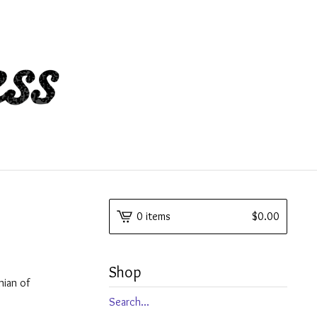
0 items
$
0.00
Shop
nian of
Search