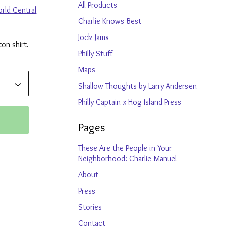
products
All Products
rld Central
Charlie Knows Best
Jock Jams
on shirt.
Philly Stuff
Maps
Shallow Thoughts by Larry Andersen
Philly Captain x Hog Island Press
Pages
These Are the People in Your
Neighborhood: Charlie Manuel
About
Press
Stories
Contact